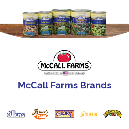
McCall Farms Brands