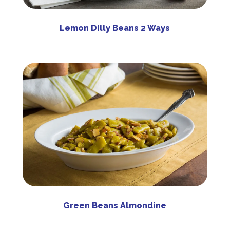
Lemon Dilly Beans 2 Ways
Green Beans Almondine