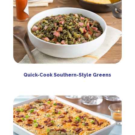
Quick-Cook Southern-Style Greens