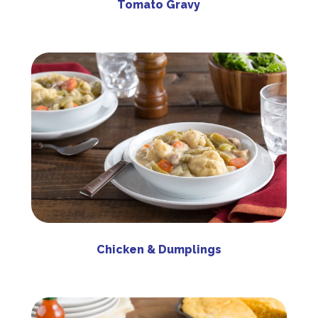
Tomato Gravy
Chicken & Dumplings