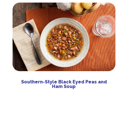
Southern-Style Black Eyed Peas and
Ham Soup