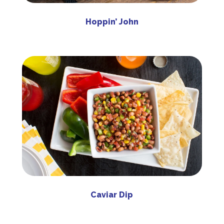
Hoppin’ John
Caviar Dip