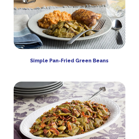
Simple Pan-Fried Green Beans