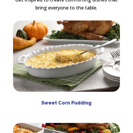
bring everyone to the table.
Sweet Corn Pudding