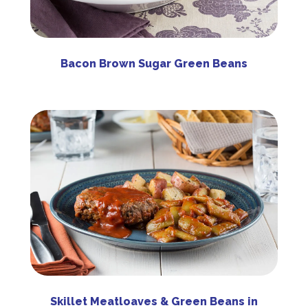
Bacon Brown Sugar Green Beans
Skillet Meatloaves & Green Beans in