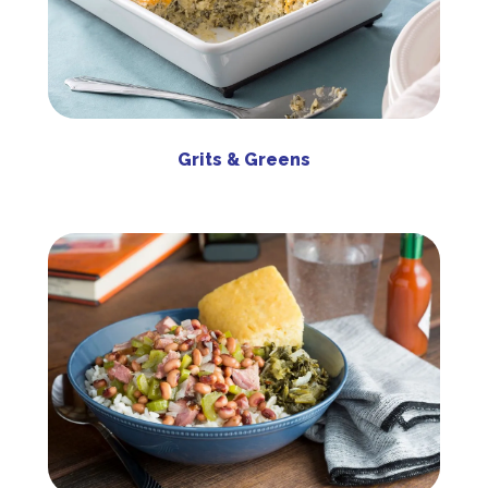
Grits & Greens