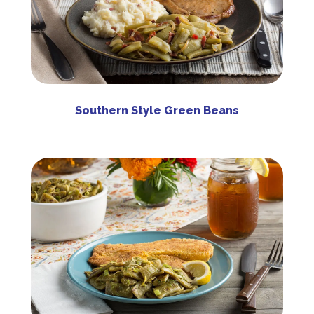
Southern Style Green Beans