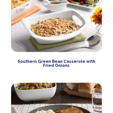
Southern Green Bean Casserole with
Fried Onions