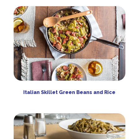
Italian Skillet Green Beans and Rice