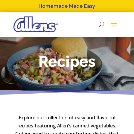
Skip
Homemade Made Easy
to
content
Recipes
Explore our collection of easy and flavorful
recipes featuring Allen’s canned vegetables.
Get inspired to create comforting dishes that