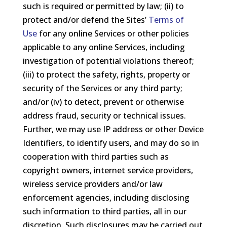
such is required or permitted by law; (ii) to
protect and/or defend the Sites’
Terms of
Use
for any online Services or other policies
applicable to any online Services, including
investigation of potential violations thereof;
(iii) to protect the safety, rights, property or
security of the Services or any third party;
and/or (iv) to detect, prevent or otherwise
address fraud, security or technical issues.
Further, we may use IP address or other Device
Identifiers, to identify users, and may do so in
cooperation with third parties such as
copyright owners, internet service providers,
wireless service providers and/or law
enforcement agencies, including disclosing
such information to third parties, all in our
discretion. Such disclosures may be carried out