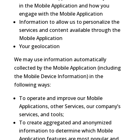
in the Mobile Application and how you
engage with the Mobile Application
Information to allow us to personalize the
services and content available through the
Mobile Application
Your geolocation
We may use information automatically
collected by the Mobile Application (including
the Mobile Device Information) in the
following ways:
To operate and improve our Mobile
Applications, other Services, our company’s
services, and tools;
To create aggregated and anonymized
information to determine which Mobile
Application features are most popular and