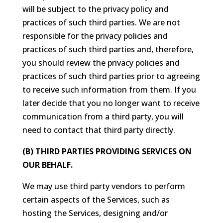
will be subject to the privacy policy and
practices of such third parties. We are not
responsible for the privacy policies and
practices of such third parties and, therefore,
you should review the privacy policies and
practices of such third parties prior to agreeing
to receive such information from them. If you
later decide that you no longer want to receive
communication from a third party, you will
need to contact that third party directly.
(B) THIRD PARTIES PROVIDING SERVICES ON
OUR BEHALF.
We may use third party vendors to perform
certain aspects of the Services, such as
hosting the Services, designing and/or