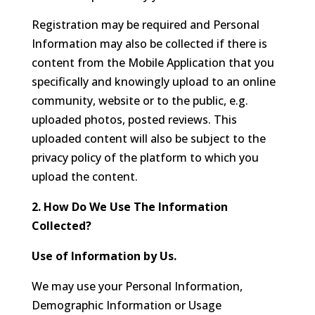
Registration may be required and Personal
Information may also be collected if there is
content from the Mobile Application that you
specifically and knowingly upload to an online
community, website or to the public, e.g.
uploaded photos, posted reviews. This
uploaded content will also be subject to the
privacy policy of the platform to which you
upload the content.
2. How Do We Use The Information
Collected?
Use of Information by Us.
We may use your Personal Information,
Demographic Information or Usage