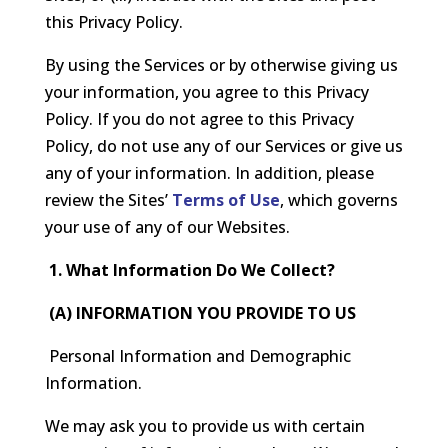
this Privacy Policy.
By using the Services or by otherwise giving us
your information, you agree to this Privacy
Policy. If you do not agree to this Privacy
Policy, do not use any of our Services or give us
any of your information. In addition, please
review the Sites’
Terms of Use
, which governs
your use of any of our Websites.
1. What Information Do We Collect?
(A) INFORMATION YOU PROVIDE TO US
Personal Information and Demographic
Information.
We may ask you to provide us with certain