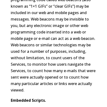
known as “1×1 GIFs” or “clear GIFs”) may be
included in our web and mobile pages and
messages. Web beacons may be invisible to
you, but any electronic image or other web
programming code inserted into a web or
mobile page or e-mail can act as a web beacon.
Web beacons or similar technologies may be
used for a number of purposes, including,
without limitation, to count users of the
Services, to monitor how users navigate the
Services, to count how many e-mails that were
sent were actually opened or to count how
many particular articles or links were actually
viewed.
Embedded Scripts.