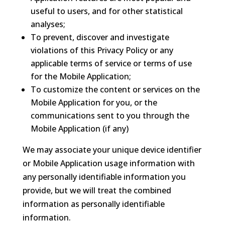
useful to users, and for other statistical
analyses;
To prevent, discover and investigate
violations of this Privacy Policy or any
applicable terms of service or terms of use
for the Mobile Application;
To customize the content or services on the
Mobile Application for you, or the
communications sent to you through the
Mobile Application (if any)
We may associate your unique device identifier
or Mobile Application usage information with
any personally identifiable information you
provide, but we will treat the combined
information as personally identifiable
information.