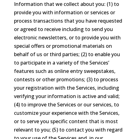
Information that we collect about you: (1) to
provide you with information or services or
process transactions that you have requested
or agreed to receive including to send you
electronic newsletters, or to provide you with
special offers or promotional materials on
behalf of us or third parties; (2) to enable you
to participate in a variety of the Services’
features such as online entry sweepstakes,
contests or other promotions; (3) to process
your registration with the Services, including
verifying your information is active and valid;
(4) to improve the Services or our services, to
customize your experience with the Services,
or to serve you specific content that is most
relevant to you; (5) to contact you with regard
to your use of the Services and, in our