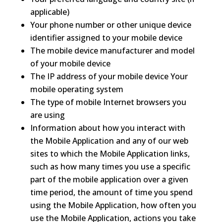
applicable)
Your phone number or other unique device
identifier assigned to your mobile device
The mobile device manufacturer and model
of your mobile device
The IP address of your mobile device Your
mobile operating system
The type of mobile Internet browsers you
are using
Information about how you interact with
the Mobile Application and any of our web
sites to which the Mobile Application links,
such as how many times you use a specific
part of the mobile application over a given
time period, the amount of time you spend
using the Mobile Application, how often you
use the Mobile Application, actions you take