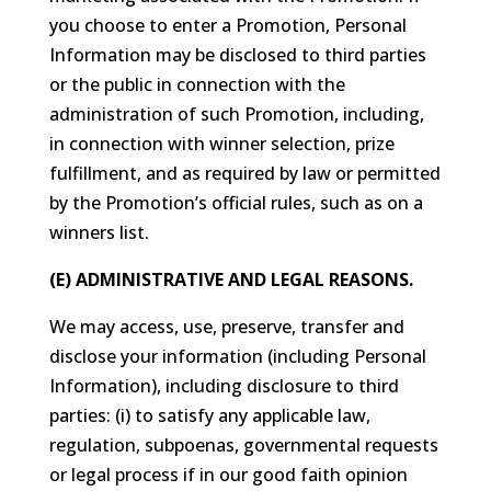
you choose to enter a Promotion, Personal
Information may be disclosed to third parties
or the public in connection with the
administration of such Promotion, including,
in connection with winner selection, prize
fulfillment, and as required by law or permitted
by the Promotion’s official rules, such as on a
winners list.
(E) ADMINISTRATIVE AND LEGAL REASONS.
We may access, use, preserve, transfer and
disclose your information (including Personal
Information), including disclosure to third
parties: (i) to satisfy any applicable law,
regulation, subpoenas, governmental requests
or legal process if in our good faith opinion