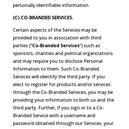
personally identifiable information.
(C) CO-BRANDED SERVICES.
Certain aspects of the Services may be
provided to you in association with third
parties (“
Co-Branded Services
”) such as
sponsors, charities and political organizations
and may require you to disclose Personal
Information to them. Such Co-Branded
Services will identify the third party. If you
elect to register for products and/or services
through the Co-Branded Services, you may be
providing your information to both us and the
third party. Further, if you sign-in to a Co-
Branded Service with a username and
password obtained through our Services, your