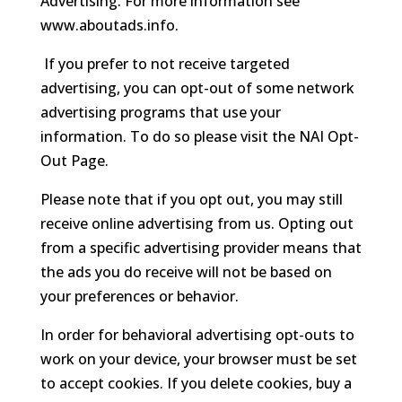
Advertising. For more information see
www.aboutads.info.
If you prefer to not receive targeted
advertising, you can opt-out of some network
advertising programs that use your
information. To do so please visit the NAI Opt-
Out Page.
Please note that if you opt out, you may still
receive online advertising from us. Opting out
from a specific advertising provider means that
the ads you do receive will not be based on
your preferences or behavior.
In order for behavioral advertising opt-outs to
work on your device, your browser must be set
to accept cookies. If you delete cookies, buy a