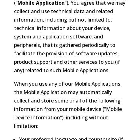
(“
Mobile Application
”). You agree that we may
collect and use technical data and related
information, including but not limited to,
technical information about your device,
system and application software, and
peripherals, that is gathered periodically to
facilitate the provision of software updates,
product support and other services to you (if
any) related to such Mobile Applications.
When you use any of our Mobile Applications,
the Mobile Application may automatically
collect and store some or all of the following
information from your mobile device (“Mobile
Device Information”), including without
limitation:
Your preferred language and country site (if