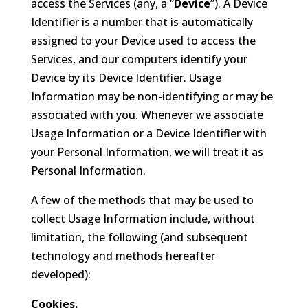
access the Services (any, a “
Device
”). A Device
Identifier is a number that is automatically
assigned to your Device used to access the
Services, and our computers identify your
Device by its Device Identifier. Usage
Information may be non-identifying or may be
associated with you. Whenever we associate
Usage Information or a Device Identifier with
your Personal Information, we will treat it as
Personal Information.
A few of the methods that may be used to
collect Usage Information include, without
limitation, the following (and subsequent
technology and methods hereafter
developed):
Cookies.