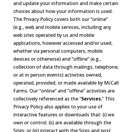
and update your information and make certain
choices about how your information is used.
The Privacy Policy covers both our “online”
(e.g., web and mobile services, including any
web sites operated by us and mobile
applications, however accessed and/or used,
whether via personal computers, mobile
devices or otherwise) and “offline” (e.g.,
collection of data through mailings, telephone,
or at in person events) activities owned,
operated, provided, or made available by McCall
Farms. Our “online” and “offline” activities are
collectively referenced as the “
Services.
” This
Privacy Policy also applies to your use of
interactive features or downloads that: (i) we
own or control; (ii) are available through the
Sites; or (iii) interact with the Sites and post