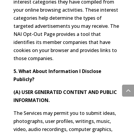
interest categories they have compiled from
your online browsing activities. These interest
categories help determine the types of
targeted advertisements you may receive. The
NAI Opt-Out Page provides a tool that
identifies its member companies that have
cookies on your browser and provides links to
those companies.
5. What About Information I Disclose
Publicly?
(A) USER GENERATED CONTENT AND PUBLIC
INFORMATION.
The Services may permit you to submit ideas,
photographs, user profiles, writings, music,
video, audio recordings, computer graphics,