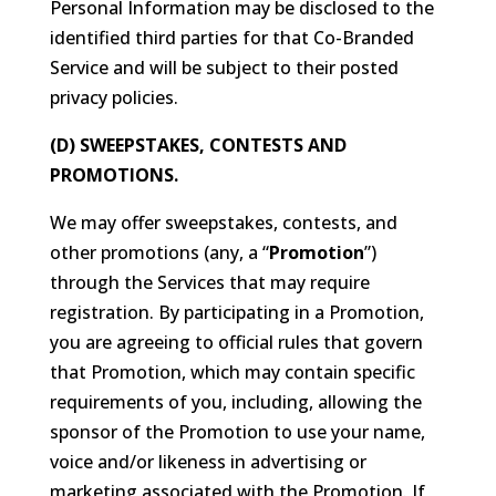
Personal Information may be disclosed to the
identified third parties for that Co-Branded
Service and will be subject to their posted
privacy policies.
(D) SWEEPSTAKES, CONTESTS AND
PROMOTIONS.
We may offer sweepstakes, contests, and
other promotions (any, a “
Promotion
”)
through the Services that may require
registration. By participating in a Promotion,
you are agreeing to official rules that govern
that Promotion, which may contain specific
requirements of you, including, allowing the
sponsor of the Promotion to use your name,
voice and/or likeness in advertising or
marketing associated with the Promotion. If