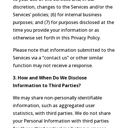
discretion, changes to the Services and/or the
Services’ policies; (6) for internal business
purposes; and (7) for purposes disclosed at the
time you provide your information or as
otherwise set forth in this Privacy Policy.
Please note that information submitted to the
Services via a “contact us” or other similar
function may not receive a response.
3. How and When Do We Disclose
Information to Third Parties?
We may share non-personally identifiable
information, such as aggregated user
statistics, with third parties. We do not share
your Personal Information with third parties