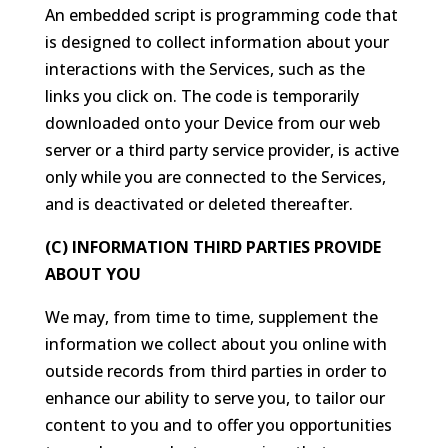
An embedded script is programming code that
is designed to collect information about your
interactions with the Services, such as the
links you click on. The code is temporarily
downloaded onto your Device from our web
server or a third party service provider, is active
only while you are connected to the Services,
and is deactivated or deleted thereafter.
(C) INFORMATION THIRD PARTIES PROVIDE
ABOUT YOU
We may, from time to time, supplement the
information we collect about you online with
outside records from third parties in order to
enhance our ability to serve you, to tailor our
content to you and to offer you opportunities