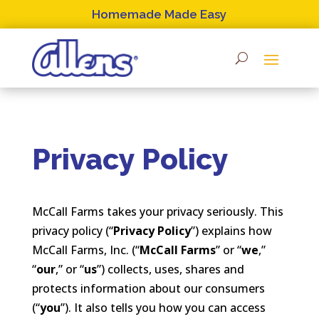
Skip
Homemade Made Easy
to
content
Privacy Policy
McCall Farms takes your privacy seriously. This
privacy policy (“
Privacy Policy
”) explains how
McCall Farms, Inc. (“
McCall Farms
” or “
we
,”
“
our
,” or “
us
”) collects, uses, shares and
protects information about our consumers
(“
you
”). It also tells you how you can access