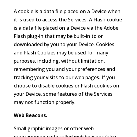
A cookie is a data file placed on a Device when
it is used to access the Services. A Flash cookie
is a data file placed on a Device via the Adobe
Flash plug-in that may be built-in to or
downloaded by you to your Device. Cookies
and Flash Cookies may be used for many
purposes, including, without limitation,
remembering you and your preferences and
tracking your visits to our web pages. If you
choose to disable cookies or Flash cookies on
your Device, some features of the Services
may not function properly.
Web Beacons.
Small graphic images or other web
programming code called web beacons (also