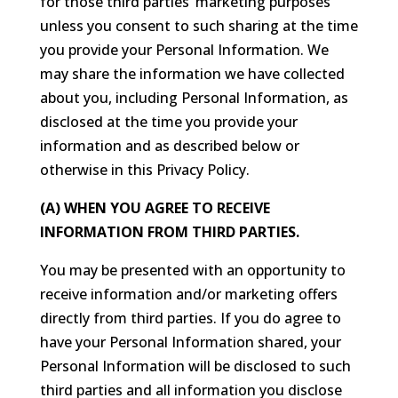
for those third parties’ marketing purposes
unless you consent to such sharing at the time
you provide your Personal Information. We
may share the information we have collected
about you, including Personal Information, as
disclosed at the time you provide your
information and as described below or
otherwise in this Privacy Policy.
(A) WHEN YOU AGREE TO RECEIVE
INFORMATION FROM THIRD PARTIES.
You may be presented with an opportunity to
receive information and/or marketing offers
directly from third parties. If you do agree to
have your Personal Information shared, your
Personal Information will be disclosed to such
third parties and all information you disclose