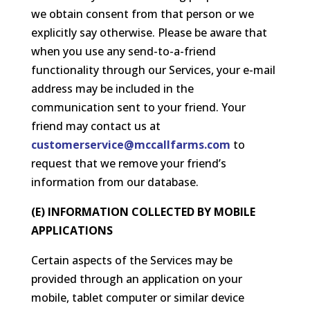
we obtain consent from that person or we
explicitly say otherwise. Please be aware that
when you use any send-to-a-friend
functionality through our Services, your e-mail
address may be included in the
communication sent to your friend. Your
friend may contact us at
customerservice@mccallfarms.com
to
request that we remove your friend’s
information from our database.
(E) INFORMATION COLLECTED BY MOBILE
APPLICATIONS
Certain aspects of the Services may be
provided through an application on your
mobile, tablet computer or similar device