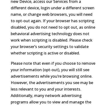
new Device, access our Services from a
different device, login under a different screen
name, or change web browsers, you will need
to opt-out again. If your browser has scripting
disabled, you do not need to opt out, as online
behavioral advertising technology does not
work when scripting is disabled. Please check
your browser’s security settings to validate
whether scripting is active or disabled.
Please note that even if you choose to remove
your information (opt-out), you will still see
advertisements while you’re browsing online.
However, the advertisements you see may be
less relevant to you and your interests.
Additionally, many network advertising
programs allow you to view and manage the