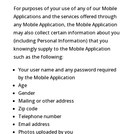
For purposes of your use of any of our Mobile
Applications and the services offered through
any Mobile Application, the Mobile Application
may also collect certain information about you
(including Personal Information) that you
knowingly supply to the Mobile Application
such as the following:
Your user name and any password required
by the Mobile Application
Age
Gender
Mailing or other address
Zip code
Telephone number
Email address
Photos uploaded by you