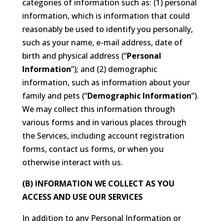
categories of information such as: (1) personal
information, which is information that could
reasonably be used to identify you personally,
such as your name, e-mail address, date of
birth and physical address (“
Personal
Information
”); and (2) demographic
information, such as information about your
family and pets (“
Demographic Information
”).
We may collect this information through
various forms and in various places through
the Services, including account registration
forms, contact us forms, or when you
otherwise interact with us.
(B) INFORMATION WE COLLECT AS YOU
ACCESS AND USE OUR SERVICES
In addition to any Personal Information or