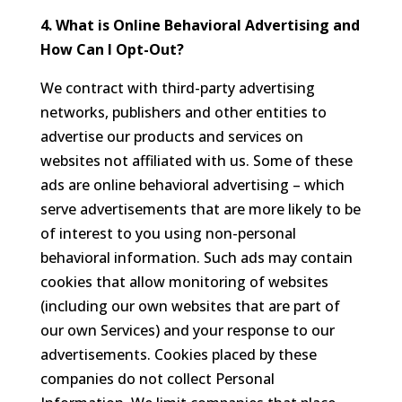
4. What is Online Behavioral Advertising and
How Can I Opt-Out?
We contract with third-party advertising
networks, publishers and other entities to
advertise our products and services on
websites not affiliated with us. Some of these
ads are online behavioral advertising – which
serve advertisements that are more likely to be
of interest to you using non-personal
behavioral information. Such ads may contain
cookies that allow monitoring of websites
(including our own websites that are part of
our own Services) and your response to our
advertisements. Cookies placed by these
companies do not collect Personal