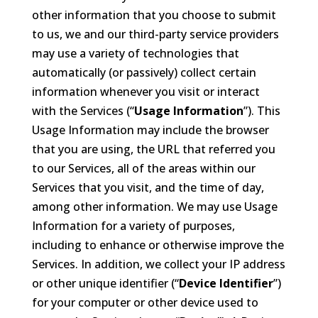
other information that you choose to submit
to us, we and our third-party service providers
may use a variety of technologies that
automatically (or passively) collect certain
information whenever you visit or interact
with the Services (“
Usage Information
”). This
Usage Information may include the browser
that you are using, the URL that referred you
to our Services, all of the areas within our
Services that you visit, and the time of day,
among other information. We may use Usage
Information for a variety of purposes,
including to enhance or otherwise improve the
Services. In addition, we collect your IP address
or other unique identifier (“
Device Identifier
”)
for your computer or other device used to