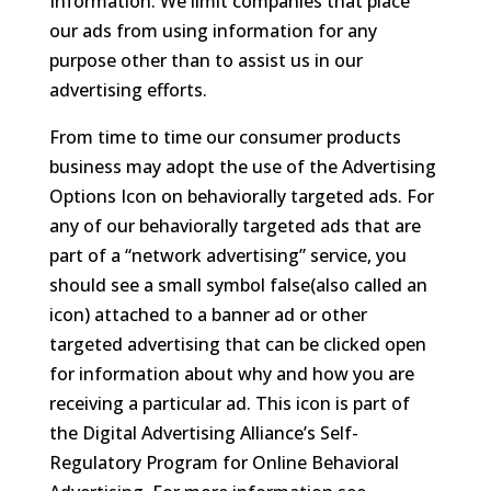
Information. We limit companies that place
our ads from using information for any
purpose other than to assist us in our
advertising efforts.
From time to time our consumer products
business may adopt the use of the Advertising
Options Icon on behaviorally targeted ads. For
any of our behaviorally targeted ads that are
part of a “network advertising” service, you
should see a small symbol false(also called an
icon) attached to a banner ad or other
targeted advertising that can be clicked open
for information about why and how you are
receiving a particular ad. This icon is part of
the Digital Advertising Alliance’s Self-
Regulatory Program for Online Behavioral