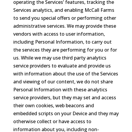
operating the Services’ features, tracking the
Services analytics, and enabling McCall Farms
to send you special offers or performing other
administrative services. We may provide these
vendors with access to user information,
including Personal Information, to carry out
the services they are performing for you or for
us. While we may use third party analytics
service providers to evaluate and provide us
with information about the use of the Services
and viewing of our content, we do not share
Personal Information with these analytics
service providers, but they may set and access
their own cookies, web beacons and
embedded scripts on your Device and they may
otherwise collect or have access to
information about you, including non-