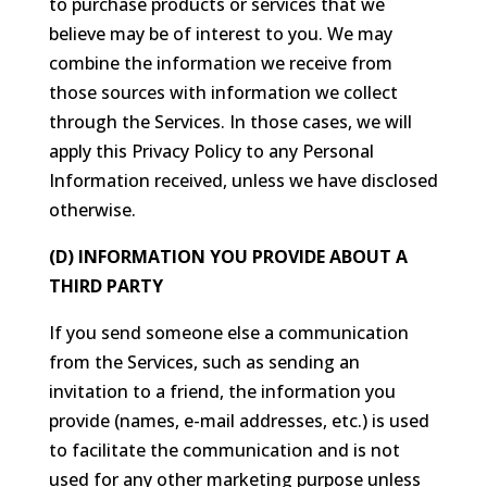
to purchase products or services that we
believe may be of interest to you. We may
combine the information we receive from
those sources with information we collect
through the Services. In those cases, we will
apply this Privacy Policy to any Personal
Information received, unless we have disclosed
otherwise.
(D) INFORMATION YOU PROVIDE ABOUT A
THIRD PARTY
If you send someone else a communication
from the Services, such as sending an
invitation to a friend, the information you
provide (names, e-mail addresses, etc.) is used
to facilitate the communication and is not
used for any other marketing purpose unless