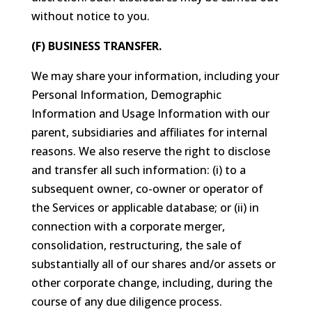
without notice to you.
(F) BUSINESS TRANSFER.
We may share your information, including your
Personal Information, Demographic
Information and Usage Information with our
parent, subsidiaries and affiliates for internal
reasons. We also reserve the right to disclose
and transfer all such information: (i) to a
subsequent owner, co-owner or operator of
the Services or applicable database; or (ii) in
connection with a corporate merger,
consolidation, restructuring, the sale of
substantially all of our shares and/or assets or
other corporate change, including, during the
course of any due diligence process.