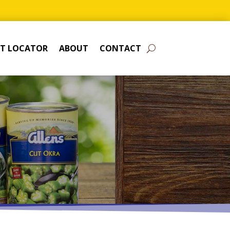
T LOCATOR
ABOUT
CONTACT