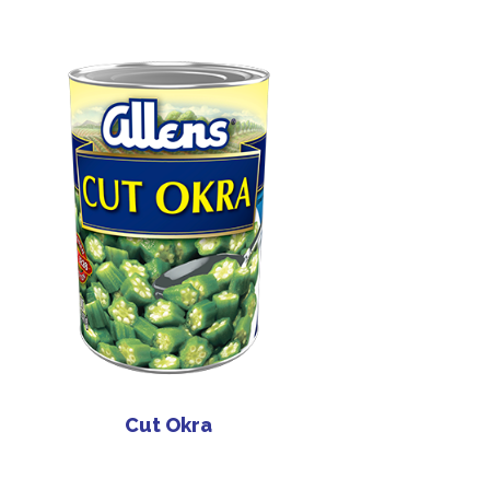
Cut Okra