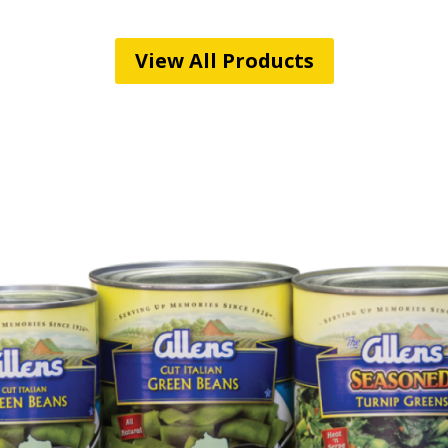
View All Products