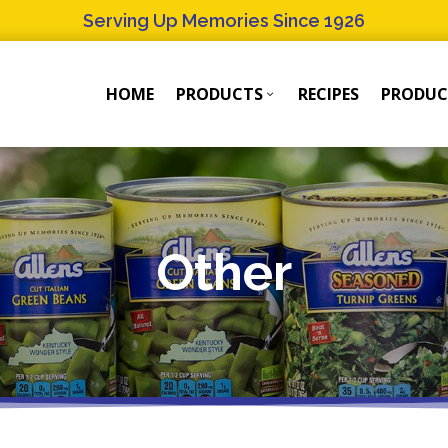
Serving Up Memories Since 1926
HOME
PRODUCTS
RECIPES
PRODUC
Products
Products
Submenu
Submenu
Other