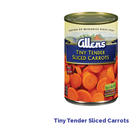
Tiny Tender Sliced Carrots