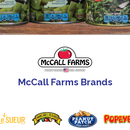
McCall Farms Brands