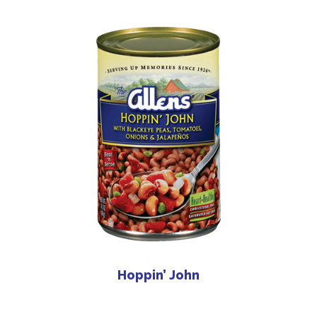
Hoppin’ John