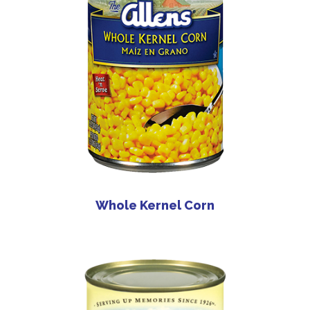
Whole Kernel Corn