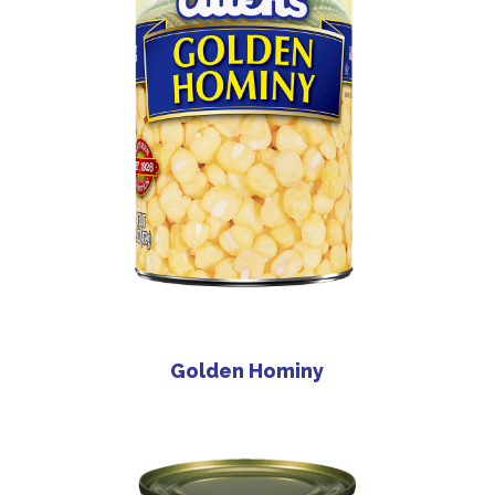
Golden Hominy