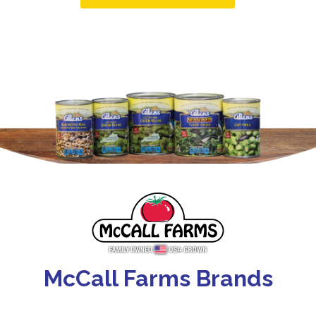
McCall Farms Brands