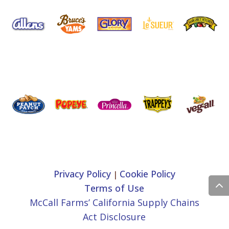
Privacy Policy
Cookie Policy
|
Terms of Use
McCall Farms’ California Supply Chains
Act Disclosure