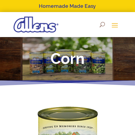
Skip
Homemade Made Easy
to
content
Corn