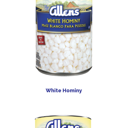
White Hominy