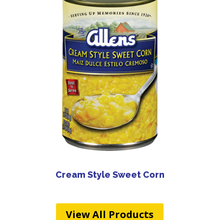
Cream Style Sweet Corn
View All Products