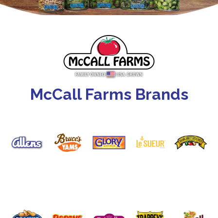
McCall Farms Brands