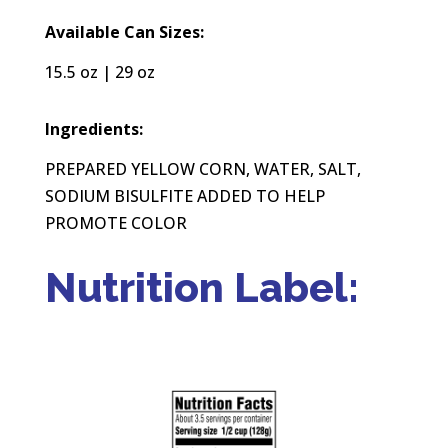
Available Can Sizes:
15.5 oz | 29 oz
Ingredients:
PREPARED YELLOW CORN, WATER, SALT,
SODIUM BISULFITE ADDED TO HELP
PROMOTE COLOR
Nutrition Label: