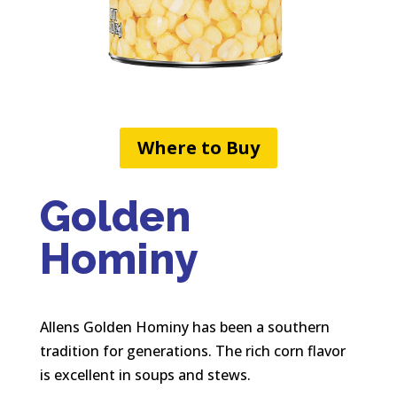
Where to Buy
Golden
Hominy
Allens Golden Hominy has been a southern
tradition for generations. The rich corn flavor
is excellent in soups and stews.