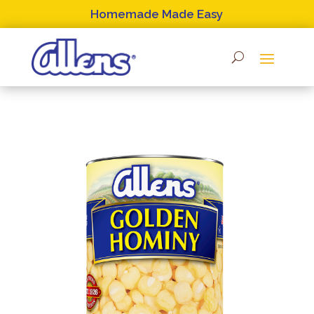
Skip
Homemade Made Easy
to
content