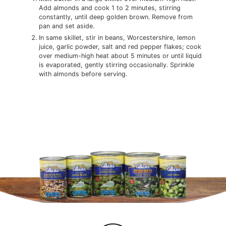
Add almonds and cook 1 to 2 minutes, stirring
constantly, until deep golden brown. Remove from
pan and set aside.
In same skillet, stir in beans, Worcestershire, lemon
juice, garlic powder, salt and red pepper flakes; cook
over medium-high heat about 5 minutes or until liquid
is evaporated, gently stirring occasionally. Sprinkle
with almonds before serving.