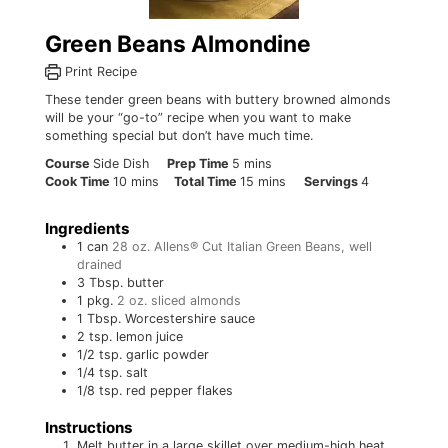
Green Beans Almondine
Print Recipe
These tender green beans with buttery browned almonds
will be your “go-to” recipe when you want to make
something special but don’t have much time.
minutes
Course
Side Dish
Prep Time
5
mins
minutes
minutes
Cook Time
10
mins
Total Time
15
mins
Servings
4
Ingredients
1
can
28 oz. Allens® Cut Italian Green Beans, well
drained
3
Tbsp.
butter
1
pkg.
2 oz. sliced almonds
1
Tbsp.
Worcestershire sauce
2
tsp.
lemon juice
1/2
tsp.
garlic powder
1/4
tsp.
salt
1/8
tsp.
red pepper flakes
Instructions
Melt butter in a large skillet over medium-high heat.