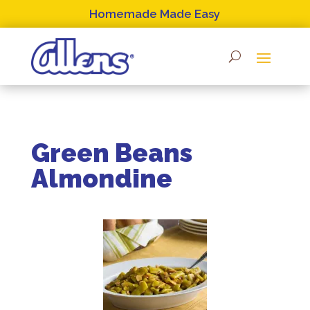
Skip
Homemade Made Easy
to
content
Green Beans
Almondine