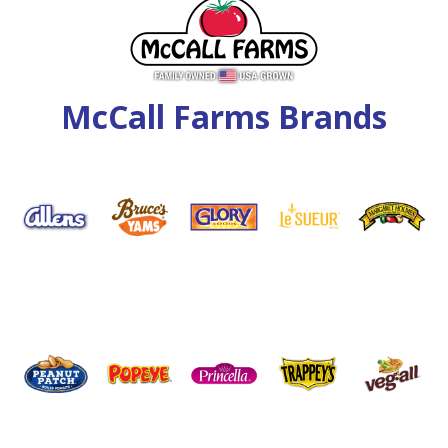
McCall Farms Brands