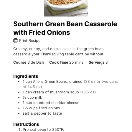
Southern Green Bean Casserole
with Fried Onions
Print Recipe
Creamy, crispy, and oh-so-classic, the green bean
casserole your Thanksgiving table can’t be without.
minutes
Course
Side Dish
Cook Time
25
mins
Servings
8
Ingredients
1
can
Allens Green Beans, drained
(38 oz or two cans
of 14.5 oz)
1
can
cream of mushroom soup
(10.5 oz)
½
cup
milk
1
cup
shredded cheddar cheese
1½
cups
fried onions
salt & pepper to taste
Instructions
Preheat oven to 350°F.