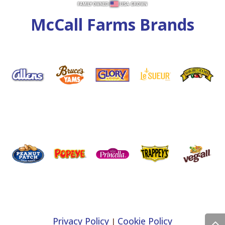
McCall Farms Brands
Privacy Policy
Cookie Policy
|