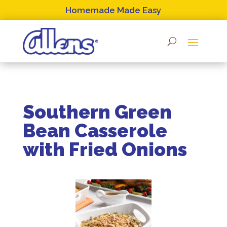
Skip
Homemade Made Easy
to
content
Southern Green
Bean Casserole
with Fried Onions