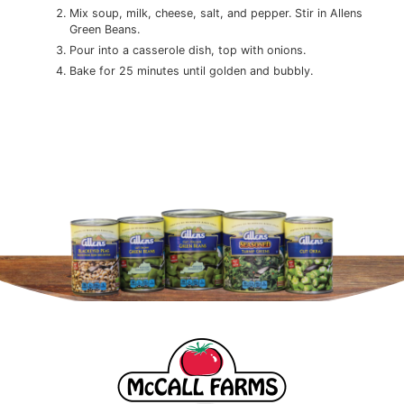
Mix soup, milk, cheese, salt, and pepper. Stir in Allens
Green Beans.
Pour into a casserole dish, top with onions.
Bake for 25 minutes until golden and bubbly.