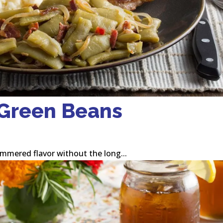
 Green Beans
immered flavor without the long...