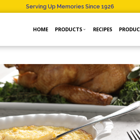
Serving Up Memories Since 1926
HOME
PRODUCTS
RECIPES
PRODUC
Products
Products
Submenu
Submenu