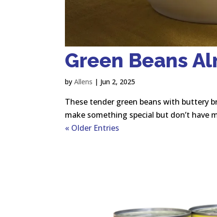
Green Beans A
by
Allens
|
Jun 2, 2025
These tender green beans with buttery b
make something special but don’t have m
« Older Entries