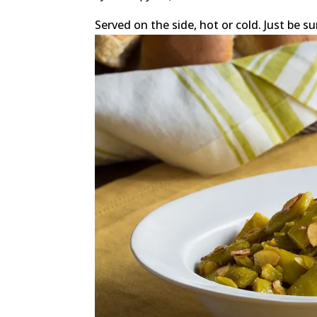
Served on the side, hot or cold. Just be su