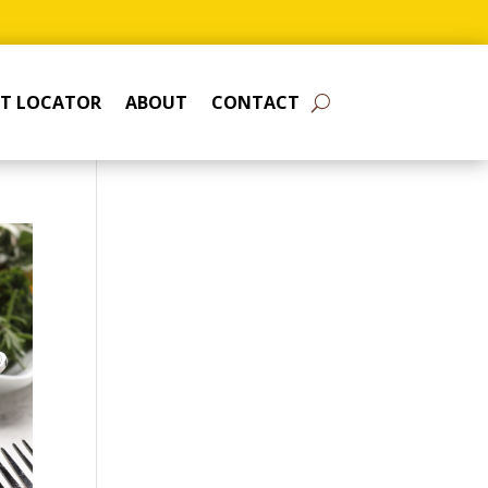
T LOCATOR
ABOUT
CONTACT