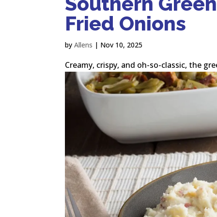
Southern Green
Fried Onions
by
Allens
|
Nov 10, 2025
Creamy, crispy, and oh-so-classic, the gre