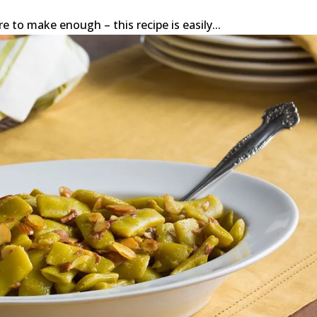
re to make enough – this recipe is easily...