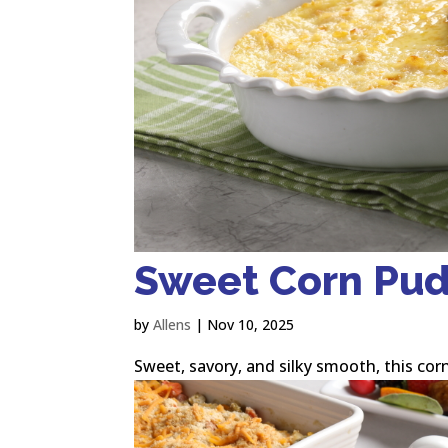
Sweet Corn Pu
by
Allens
|
Nov 10, 2025
Sweet, savory, and silky smooth, this corn