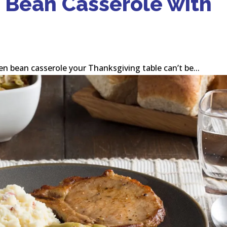
 Bean Casserole with
en bean casserole your Thanksgiving table can’t be...