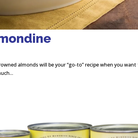
lmondine
rowned almonds will be your “go-to” recipe when you want 
uch...