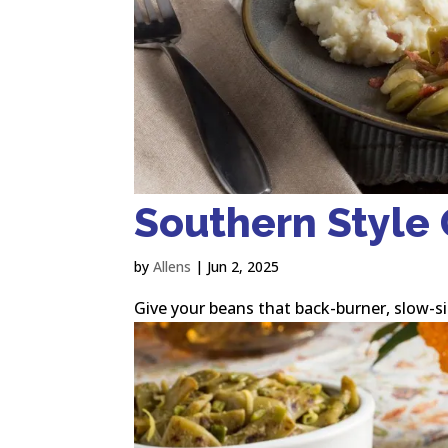
Southern Style
by
Allens
|
Jun 2, 2025
Give your beans that back-burner, slow-s