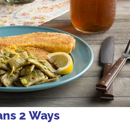
ans 2 Ways