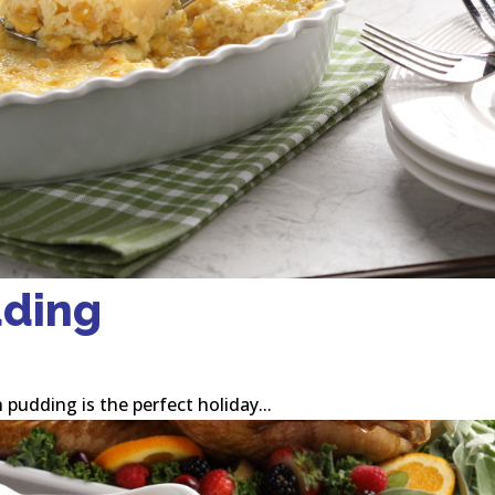
dding
 pudding is the perfect holiday...