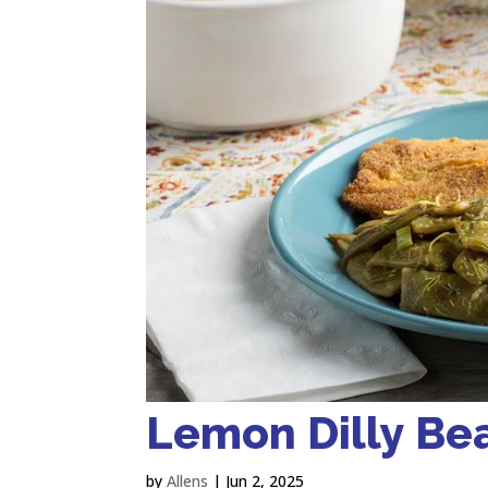
Lemon Dilly Be
by
Allens
|
Jun 2, 2025